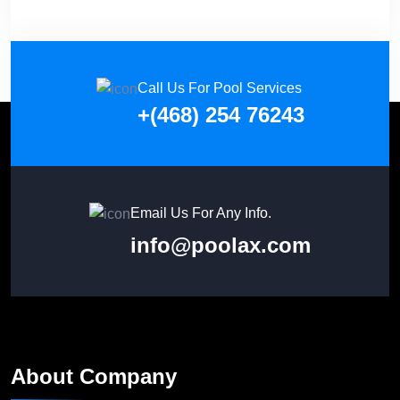
Call Us For Pool Services
+(468) 254 76243
Email Us For Any Info.
info@poolax.com
About Company