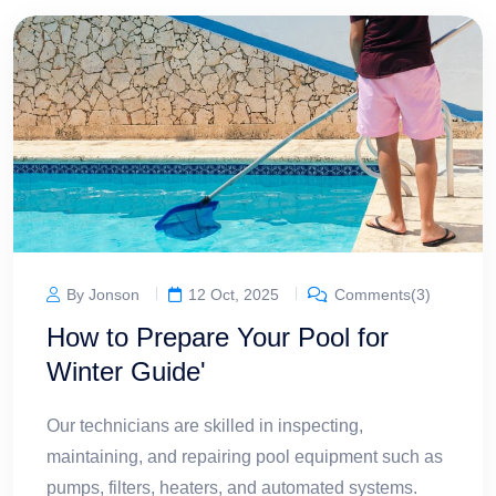
By Jonson
12 Oct, 2025
Comments(3)
How to Prepare Your Pool for
Winter Guide'
Our technicians are skilled in inspecting,
maintaining, and repairing pool equipment such as
pumps, filters, heaters, and automated systems.