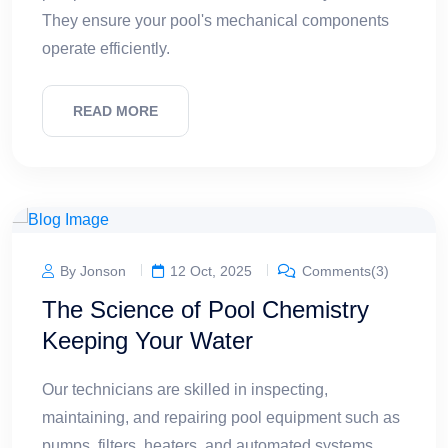
They ensure your pool's mechanical components
operate efficiently.
READ MORE
By Jonson
12 Oct, 2025
Comments(3)
The Science of Pool Chemistry
Keeping Your Water
Our technicians are skilled in inspecting,
maintaining, and repairing pool equipment such as
pumps, filters, heaters, and automated systems.