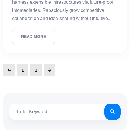
harness extensible infrastructures via future-proof
infomediaries. Rapaciously grow competitive
collaboration and idea-sharing without intuitive..
READ MORE
1
2