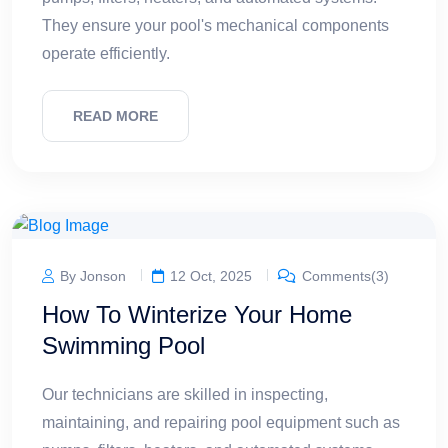
They ensure your pool's mechanical components
operate efficiently.
READ MORE
By Jonson
12 Oct, 2025
Comments(3)
How To Winterize Your Home
Swimming Pool
Our technicians are skilled in inspecting,
maintaining, and repairing pool equipment such as