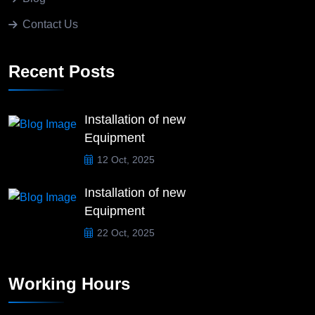
Contact Us
Recent Posts
Installation of new
Equipment
12 Oct, 2025
Installation of new
Equipment
22 Oct, 2025
Working Hours