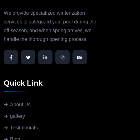
We provide specialized winterization
services to safeguard your pool during the
off-season, and when spring arrives, we
handle the thorough opening process.
Quick Link
About Us
gallery
Testimonials
Blog