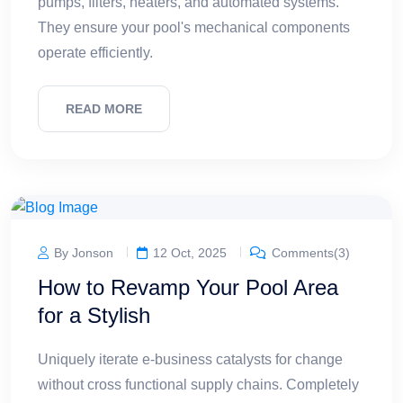
pumps, filters, heaters, and automated systems.
They ensure your pool's mechanical components
operate efficiently.
READ MORE
By Jonson
12 Oct, 2025
Comments(3)
How to Revamp Your Pool Area
for a Stylish
Uniquely iterate e-business catalysts for change
without cross functional supply chains. Completely