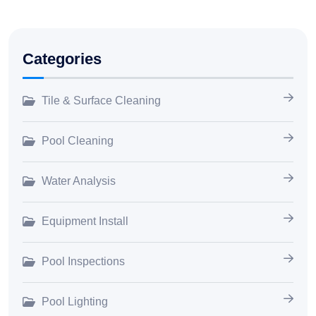
Categories
Tile & Surface Cleaning
Pool Cleaning
Water Analysis
Equipment Install
Pool Inspections
Pool Lighting