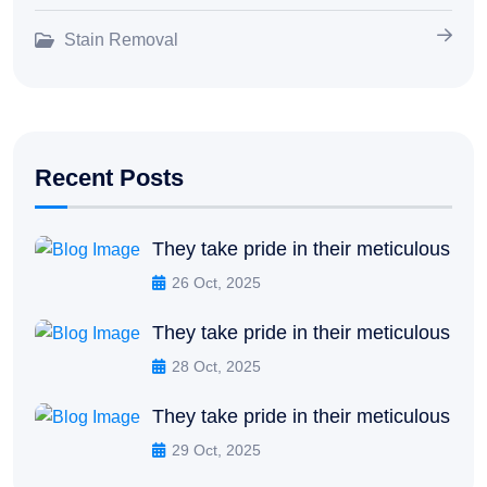
Stain Removal
Recent Posts
They take pride in their meticulous
26 Oct, 2025
They take pride in their meticulous
28 Oct, 2025
They take pride in their meticulous
29 Oct, 2025