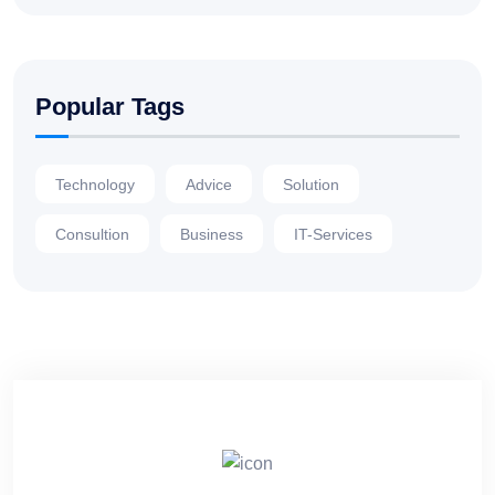
Popular Tags
Technology
Advice
Solution
Consultion
Business
IT-Services