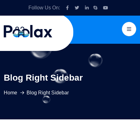
Follow Us On:
Blog Right Sidebar
Home
Blog Right Sidebar