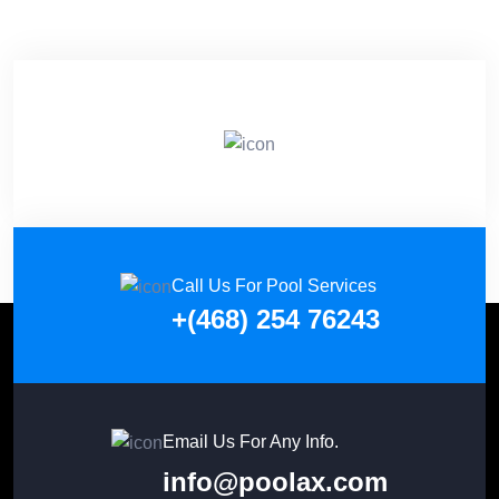
Call Us For Pool Services
+(468) 254 76243
Email Us For Any Info.
info@poolax.com