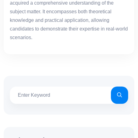
acquired a comprehensive understanding of the
subject matter. It encompasses both theoretical
knowledge and practical application, allowing
candidates to demonstrate their expertise in real-world
scenarios.