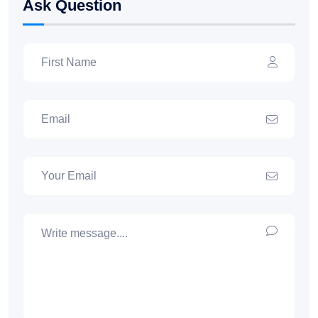
Ask Question