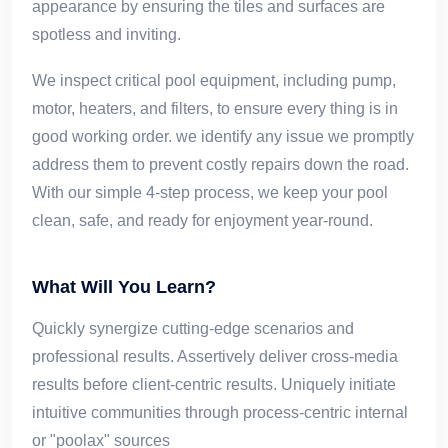
appearance by ensuring the tiles and surfaces are
spotless and inviting.
We inspect critical pool equipment, including pump,
motor, heaters, and filters, to ensure every thing is in
good working order. we identify any issue we promptly
address them to prevent costly repairs down the road.
With our simple 4-step process, we keep your pool
clean, safe, and ready for enjoyment year-round.
What Will You Learn?
Quickly synergize cutting-edge scenarios and
professional results. Assertively deliver cross-media
results before client-centric results. Uniquely initiate
intuitive communities through process-centric internal
or "poolax" sources