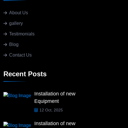
About Us
gallery
Testimonials
Blog
Contact Us
Recent Posts
Installation of new
Equipment
12 Oct, 2025
Installation of new