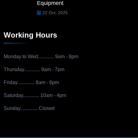
Equipment
22 Oct, 2025
Working Hours
Monday to Wed.............
9am - 8pm
Thursday.............
9am - 7pm
Friday..............
8am - 6pm
Saturday.............
10am - 4pm
Sunday..............
Closed