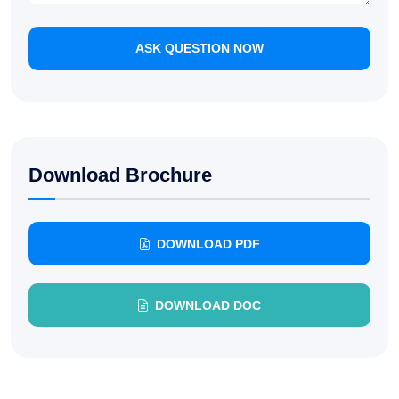
ASK QUESTION NOW
Download Brochure
DOWNLOAD PDF
DOWNLOAD DOC