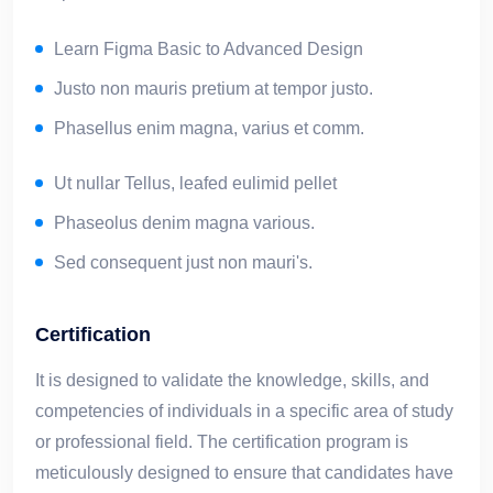
Learn Figma Basic to Advanced Design
Justo non mauris pretium at tempor justo.
Phasellus enim magna, varius et comm.
Ut nullar Tellus, leafed eulimid pellet
Phaseolus denim magna various.
Sed consequent just non mauri's.
Certification
It is designed to validate the knowledge, skills, and
competencies of individuals in a specific area of study
or professional field. The certification program is
meticulously designed to ensure that candidates have