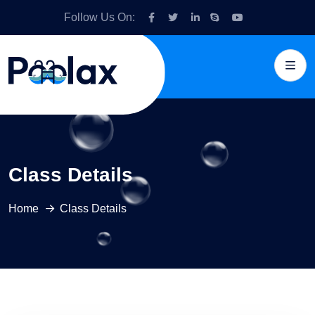
Follow Us On:
Class Details
Home
Class Details