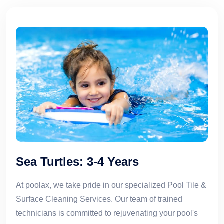
Sea Turtles: 3-4 Years
At poolax, we take pride in our specialized Pool Tile &
Surface Cleaning Services. Our team of trained
technicians is committed to rejuvenating your pool's