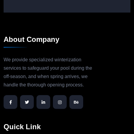
About Company
We provide specialized winterization
services to safeguard your pool during the
off-season, and when spring arrives, we
handle the thorough opening process.
Quick Link