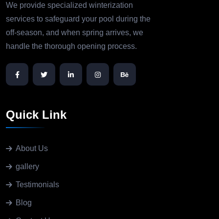
We provide specialized winterization
services to safeguard your pool during the
off-season, and when spring arrives, we
handle the thorough opening process.
Quick Link
About Us
gallery
Testimonials
Blog