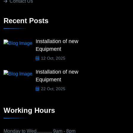
Contact Us
Recent Posts
Installation of new
Equipment
12 Oct, 2025
Installation of new
Equipment
22 Oct, 2025
Working Hours
Monday to Wed.............
9am - 8pm