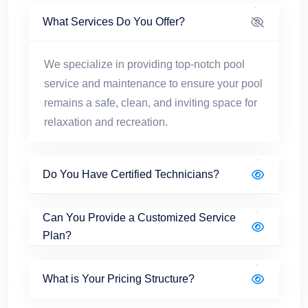
What Services Do You Offer?
We specialize in providing top-notch pool
service and maintenance to ensure your pool
remains a safe, clean, and inviting space for
relaxation and recreation.
Do You Have Certified Technicians?
Can You Provide a Customized Service
Plan?
What is Your Pricing Structure?