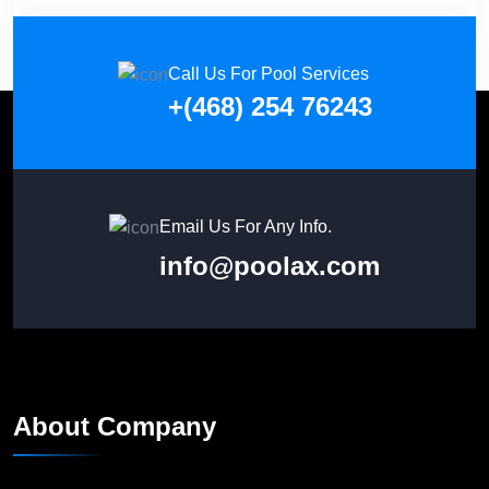
Call Us For Pool Services
+(468) 254 76243
Email Us For Any Info.
info@poolax.com
About Company