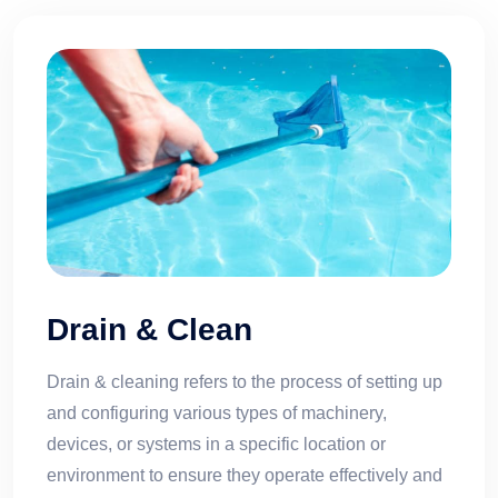
Drain & Clean
Drain & cleaning refers to the process of setting up
and configuring various types of machinery,
devices, or systems in a specific location or
environment to ensure they operate effectively and