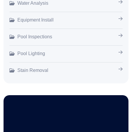
Water Analysis
Equipment Install
Pool Inspections
Pool Lighting
Stain Removal