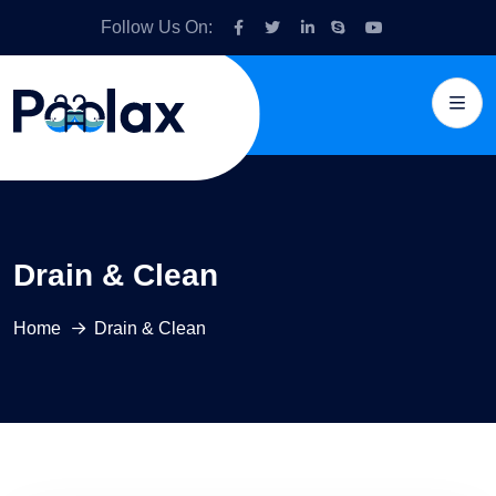
Follow Us On:
Drain & Clean
Home
Drain & Clean