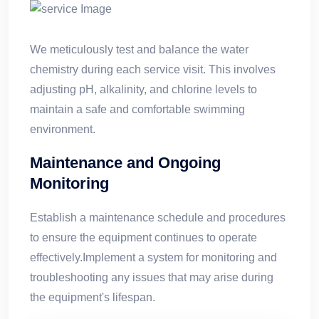
We meticulously test and balance the water
chemistry during each service visit. This involves
adjusting pH, alkalinity, and chlorine levels to
maintain a safe and comfortable swimming
environment.
Maintenance and Ongoing
Monitoring
Establish a maintenance schedule and procedures
to ensure the equipment continues to operate
effectively.Implement a system for monitoring and
troubleshooting any issues that may arise during
the equipment's lifespan.