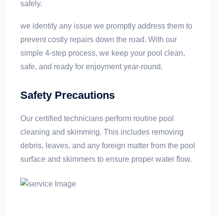
safely.
we identify any issue we promptly address them to
prevent costly repairs down the road. With our
simple 4-step process, we keep your pool clean,
safe, and ready for enjoyment year-round.
Safety Precautions
Our certified technicians perform routine pool
cleaning and skimming. This includes removing
debris, leaves, and any foreign matter from the pool
surface and skimmers to ensure proper water flow.