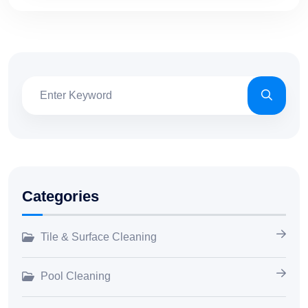
Categories
Tile & Surface Cleaning
Pool Cleaning