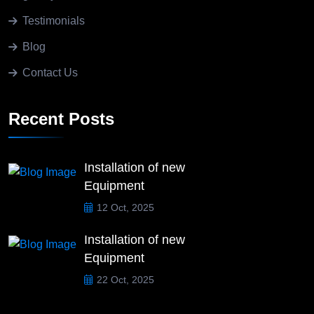
Testimonials
Blog
Contact Us
Recent Posts
Installation of new
Equipment
12 Oct, 2025
Installation of new
Equipment
22 Oct, 2025