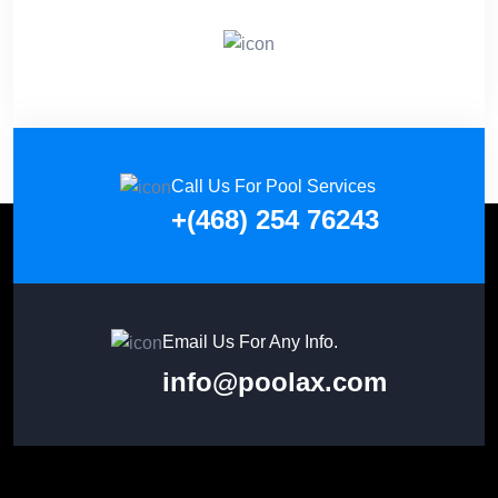
Call Us For Pool Services
+(468) 254 76243
Email Us For Any Info.
info@poolax.com