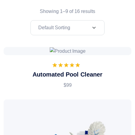
Showing 1–9 of 16 results
1
Rated
5.00
Automated Pool Cleaner
out of 5
based on
$99
customer
rating