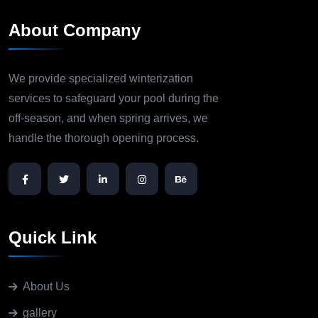
About Company
We provide specialized winterization
services to safeguard your pool during the
off-season, and when spring arrives, we
handle the thorough opening process.
Quick Link
About Us
gallery