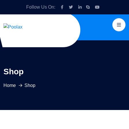
Follow Us On:
Shop
Home
Shop