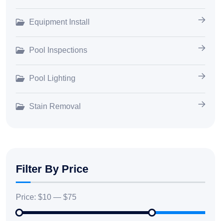
Equipment Install
Pool Inspections
Pool Lighting
Stain Removal
Filter By Price
Price:
$10
—
$75