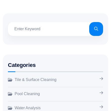
Categories
Tile & Surface Cleaning
Pool Cleaning
Water Analysis