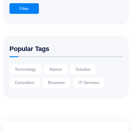
Filter
Popular Tags
Technology
Advice
Solution
Consultion
Business
IT-Services